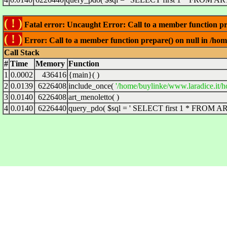
( ! )
Fatal error: Uncaught Error: Call to a member function pre
( ! )
Error: Call to a member function prepare() on null in /hom
Call Stack
#
Time
Memory
Function
1
0.0002
436416
{main}( )
2
0.0139
6226408
include_once(
'/home/buylinke/www.laradice.it/h
3
0.0140
6226408
art_menoletto( )
4
0.0140
6226440
query_pdo(
$sql =
' SELECT first 1 * FROM ART