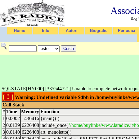
Associ
Regi
Home
Info
Autori
Biografie
Periodici
SQLSTATE[HY000] [335544721] Unable to complete network request 
( ! )
Warning: Undefined variable $dbh in /home/buylinke/www.l
Call Stack
#
Time
Memory
Function
1
0.0002
436416
{main}( )
2
0.0139
6226408
include_once(
'/home/buylinke/www.laradice.it/ho
3
0.0140
6226408
art_menoletto( )
4
0.0140
6226440
query_pdo(
$sql =
' SELECT first 1 * FROM ARTD