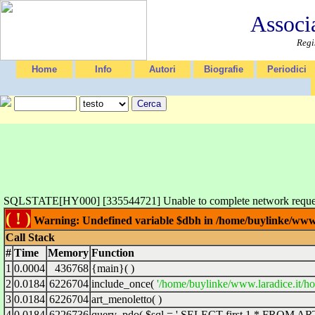
Associ
Regi
Home
Info
Autori
Biografie
Periodici
SQLSTATE[HY000] [335544721] Unable to complete network request 
( ! )
Warning: Undefined variable $dbh in /home/buylinke/www.l
Call Stack
#
Time
Memory
Function
1
0.0004
436768
{main}( )
2
0.0184
6226704
include_once(
'/home/buylinke/www.laradice.it/ho
3
0.0184
6226704
art_menoletto( )
4
0.0184
6226736
query_pdo(
$sql =
' SELECT first 1 * FROM ARTD