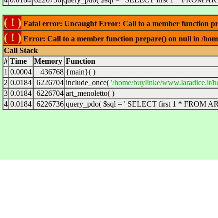
( ! )
Fatal error: Uncaught Error: Call to a member function pre
( ! )
Error: Call to a member function prepare() on null in /hom
Call Stack
#
Time
Memory
Function
1
0.0004
436768
{main}( )
2
0.0184
6226704
include_once(
'/home/buylinke/www.laradice.it/h
3
0.0184
6226704
art_menoletto( )
4
0.0184
6226736
query_pdo(
$sql =
' SELECT first 1 * FROM ART